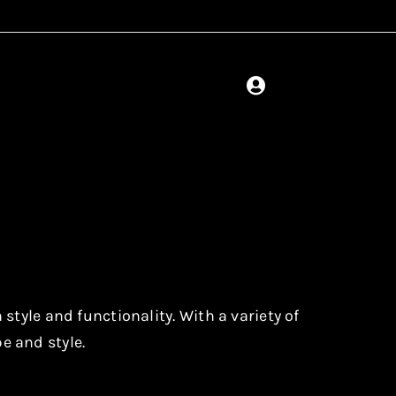
tyle and functionality. With a variety of
pe and style.