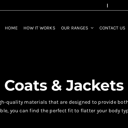
HOME
HOW IT WORKS
OUR RANGES
CONTACT US
Coats & Jackets
-quality materials that are designed to provide both s
ble, you can find the perfect fit to flatter your body ty