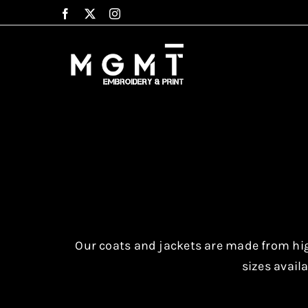
Skip
to
content
Our coats and jackets are made from high
sizes availa