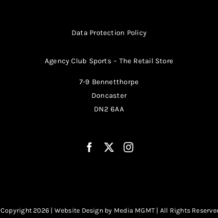
Data Protection Policy
Agency Club Sports – The Retail Store
7-9 Bennetthorpe
Doncaster
DN2 6AA
 Copyright 2026 | Website Design by
Media MGMT
| All Rights Reserve