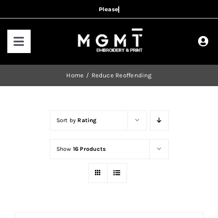
Skip
to
content
Toggle
Navigation
HOME
Home
Reduce Reoffending
HOW IT WORKS
Sort by
Rating
OUR RANGES
Show
16 Products
CONTACT US