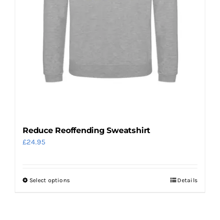
the
product
page
Reduce Reoffending Sweatshirt
£
24.95
Select options
Details
This
product
has