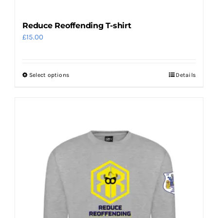
Reduce Reoffending T-shirt
£
15.00
Select options
Details
This
product
has
multiple
variants.
The
options
may
be
chosen
on